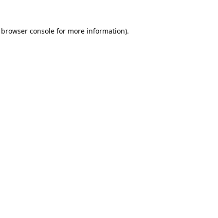
browser console
for more information).