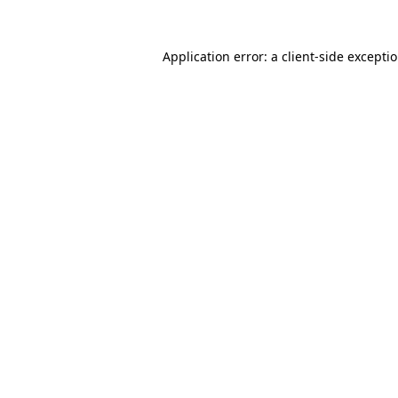
Application error: a
client
-side excepti