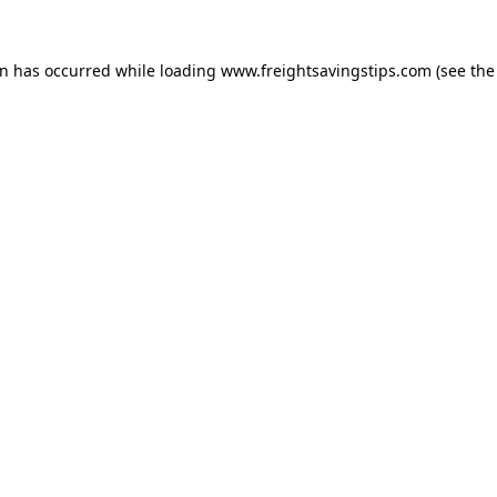
on has occurred while loading
www.freightsavingstips.com
(see the