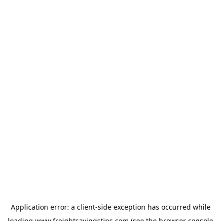
Application error: a
client
-side exception has occurred while
loading
www.freightsavingstips.com
(see the
browser console