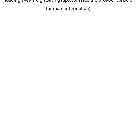
for more information).