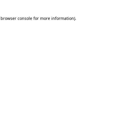
browser console
for more information).