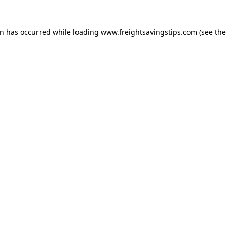
on has occurred while loading
www.freightsavingstips.com
(see the