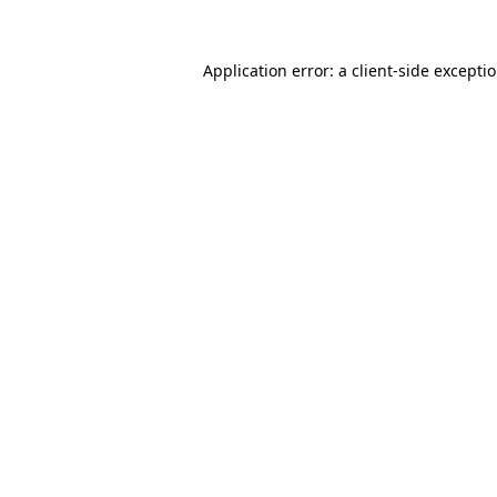
Application error: a
client
-side excepti