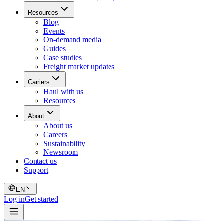
Resources
Blog
Events
On-demand media
Guides
Case studies
Freight market updates
Carriers
Haul with us
Resources
About
About us
Careers
Sustainability
Newsroom
Contact us
Support
EN
Log in
Get started