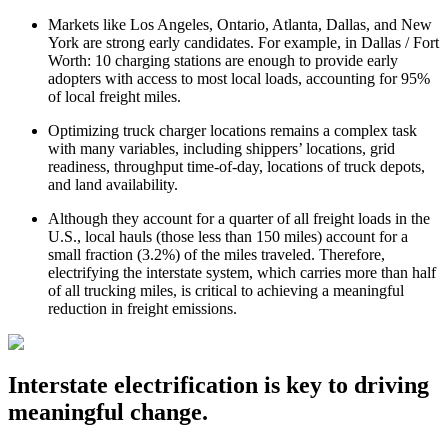
Markets like Los Angeles, Ontario, Atlanta, Dallas, and New
York are strong early candidates. ​​For example, in Dallas / Fort
Worth: 10 charging stations are enough to provide early
adopters with access to most local loads, accounting for 95%
of local freight miles.
Optimizing truck charger locations remains a complex task
with many variables, including shippers’ locations, grid
readiness, throughput time-of-day, locations of truck depots,
and land availability.
Although they account for a quarter of all freight loads in the
U.S., local hauls (those less than 150 miles) account for a
small fraction (3.2%) of the miles traveled. Therefore,
electrifying the interstate system, which carries more than half
of all trucking miles, is critical to achieving a meaningful
reduction in freight emissions.
Interstate electrification is key to driving
meaningful change.