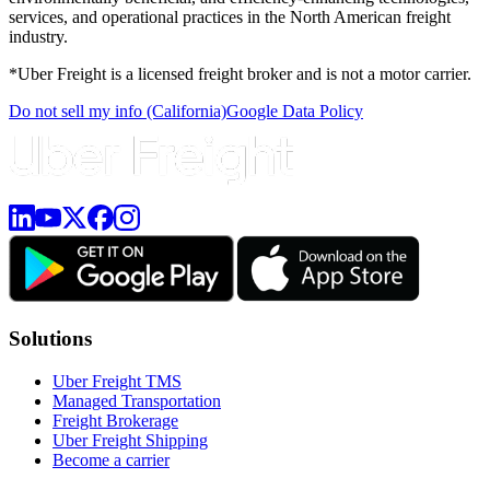
services, and operational practices in the North American freight
industry.
*Uber Freight is a licensed freight broker and is not a motor carrier.
Do not sell my info (California)
Google Data Policy
Solutions
Uber Freight TMS
Managed Transportation
Freight Brokerage
Uber Freight Shipping
Become a carrier