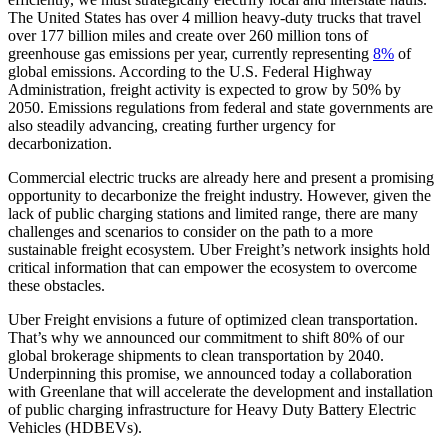
The United States has over 4 million heavy-duty trucks that travel
over 177 billion miles and create over 260 million tons of
greenhouse gas emissions per year, currently representing
8%
of
global emissions. According to the U.S. Federal Highway
Administration, freight activity is expected to grow by 50% by
2050. Emissions regulations from federal and state governments are
also steadily advancing, creating further urgency for
decarbonization.
Commercial electric trucks are already here and present a promising
opportunity to decarbonize the freight industry. However, given the
lack of public charging stations and limited range, there are many
challenges and scenarios to consider on the path to a more
sustainable freight ecosystem. Uber Freight’s network insights hold
critical information that can empower the ecosystem to overcome
these obstacles.
Uber Freight envisions a future of optimized clean transportation.
That’s why we announced our commitment to shift 80% of our
global brokerage shipments to clean transportation by 2040.
Underpinning this promise, we announced today a collaboration
with Greenlane that will accelerate the development and installation
of public charging infrastructure for Heavy Duty Battery Electric
Vehicles (HDBEVs).