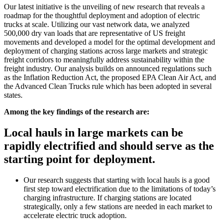
Our latest initiative is the unveiling of new research that reveals a
roadmap for the thoughtful deployment and adoption of electric
trucks at scale. Utilizing our vast network data, we analyzed
500,000 dry van loads that are representative of US freight
movements and developed a model for the optimal development and
deployment of charging stations across large markets and strategic
freight corridors to meaningfully address sustainability within the
freight industry. Our analysis builds on announced regulations such
as the Inflation Reduction Act, the proposed EPA Clean Air Act, and
the Advanced Clean Trucks rule which has been adopted in several
states.
Among the key findings of the research are:
Local hauls in large markets can be
rapidly electrified and should serve as the
starting point for deployment.
Our research suggests that starting with local hauls is a good
first step toward electrification due to the limitations of today’s
charging infrastructure. If charging stations are located
strategically, only a few stations are needed in each market to
accelerate electric truck adoption.