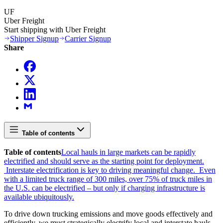
UF
Uber Freight
Start shipping with Uber Freight
Shipper Signup
Carrier Signup
Share
Table of contents
Table of contents
Local hauls in large markets can be rapidly
electrified and should serve as the starting point for deployment.
Interstate electrification is key to driving meaningful change.
Even
with a limited truck range of 300 miles, over 75% of truck miles in
the U.S. can be electrified – but only if charging infrastructure is
available ubiquitously.
To drive down trucking emissions and move goods effectively and
efficiently, we must strategically electrify local and interstate hauls.