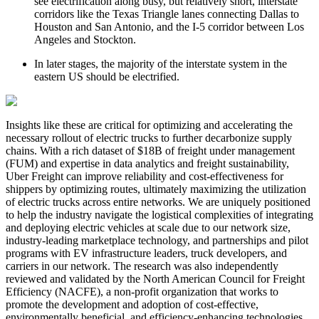
see electrification along busy, but relatively short, interstate
corridors like the Texas Triangle lanes connecting Dallas to
Houston and San Antonio, and the I-5 corridor between Los
Angeles and Stockton.
In later stages, the majority of the interstate system in the
eastern US should be electrified.
Insights like these are critical for optimizing and accelerating the
necessary rollout of electric trucks to further decarbonize supply
chains. With a rich dataset of $18B of freight under management
(FUM) and expertise in data analytics and freight sustainability,
Uber Freight can improve reliability and cost-effectiveness for
shippers by optimizing routes, ultimately maximizing the utilization
of electric trucks across entire networks. We are uniquely positioned
to help the industry navigate the logistical complexities of integrating
and deploying electric vehicles at scale due to our network size,
industry-leading marketplace technology, and partnerships and pilot
programs with EV infrastructure leaders, truck developers, and
carriers in our network. The research was also independently
reviewed and validated by the North American Council for Freight
Efficiency (NACFE), a non-profit organization that works to
promote the development and adoption of cost-effective,
environmentally beneficial, and efficiency-enhancing technologies,