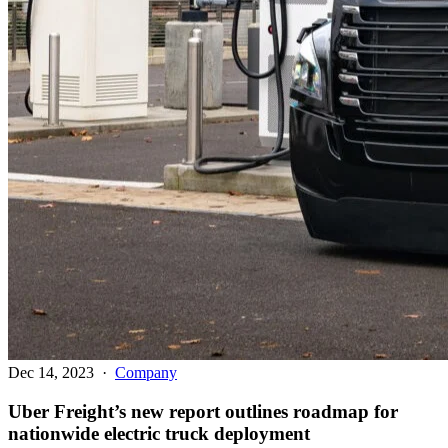
Dec 14, 2023
·
Company
Uber Freight’s new report outlines roadmap for
nationwide electric truck deployment