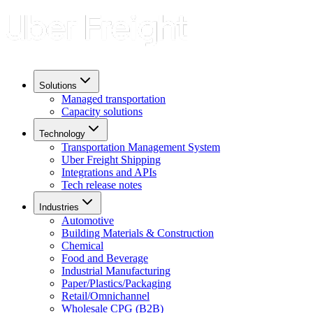
Solutions
Managed transportation
Capacity solutions
Technology
Transportation Management System
Uber Freight Shipping
Integrations and APIs
Tech release notes
Industries
Automotive
Building Materials & Construction
Chemical
Food and Beverage
Industrial Manufacturing
Paper/Plastics/Packaging
Retail/Omnichannel
Wholesale CPG (B2B)