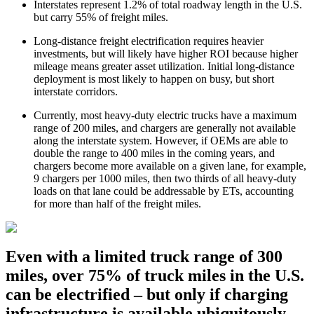
Interstates represent 1.2% of total roadway length in the U.S.
but carry 55% of freight miles.
Long-distance freight electrification requires heavier
investments, but will likely have higher ROI because higher
mileage means greater asset utilization. Initial long-distance
deployment is most likely to happen on busy, but short
interstate corridors.
Currently, most heavy-duty electric trucks have a maximum
range of 200 miles, and chargers are generally not available
along the interstate system. However, if OEMs are able to
double the range to 400 miles in the coming years, and
chargers become more available on a given lane, for example,
9 chargers per 1000 miles, then two thirds of all heavy-duty
loads on that lane could be addressable by ETs, accounting
for more than half of the freight miles.
Even with a limited truck range of 300
miles, over 75% of truck miles in the U.S.
can be electrified – but only if charging
infrastructure is available ubiquitously.