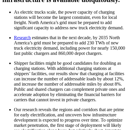
As electric trucks scale, the power capacity of charging
stations will become the largest constraint, even for local
freight. North America’s grid must be prepared to add
significant capacity to address new truck electricity demand.
Research
estimates that in the next decade, by 2035 North
America’s grid must be prepared to add 230 TWh of new
truck electricity demand, including power for nearly 150,000
fast public chargers and 860,000 depot chargers.
Shipper facilities might be good candidates for doubling as
charging stations. With additional charging stations at
shippers’ facilities, our results show that charging at facilities
can increase the number of addressable loads by about 12%,
and increase the number of addressable miles by about 8%.
Public and shared chargers can complement private ones and
accelerate adoption by eliminating the financial barriers for
carriers that cannot invest in private chargers.
Our research reveals the regions and corridors that are prime
for early electrification, and uncovers how infrastructure
development is expected to progress over time. To optimize
market penetration, the first stage of deployment will likely