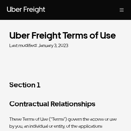
Uber Freight Terms of Use
Last modified: January 3, 2023
Section 1
Contractual Relationships
These Terms of Use (“Terms”) govern the access or use
by you, an individual or entity, of the applications