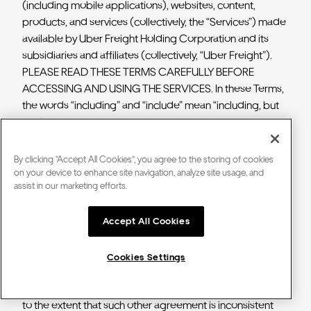
(including mobile applications), websites, content,
products, and services (collectively, the “Services”) made
available by Uber Freight Holding Corporation and its
subsidiaries and affiliates (collectively, “Uber Freight”).
PLEASE READ THESE TERMS CAREFULLY BEFORE
ACCESSING AND USING THE SERVICES. In these Terms,
the words “including” and “include” mean “including, but
not limited to.
Your access and use of the Services constitutes your
By clicking “Accept All Cookies”, you agree to the storing of cookies
agreement to be bound by these Terms, which
on your device to enhance site navigation, analyze site usage, and
assist in our marketing efforts.
establishes a contractual relationship between you and
Uber Freight. These Terms supersede any other
agreements with respect to the subject matter of these
Accept All Cookies
Terms, except that with respect to any shipper or motor
carrier agreement between the shipper or carrier you
Cookies Settings
represent (as applicable) and Uber Freight, such
agreement shall not be superseded by these Terms, and
to the extent that such other agreement is inconsistent