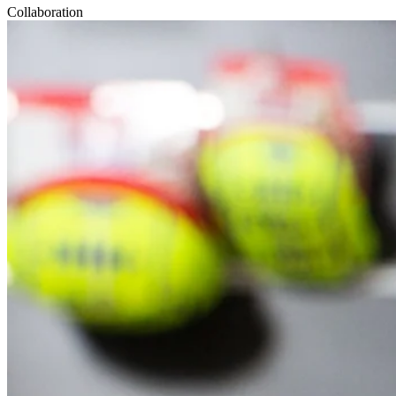
Collaboration