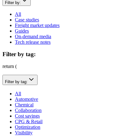
Filter by:
All
Case studies
Freight market updates
Guides
On-demand media
Tech release notes
Filter by tag:
return (
Filter by tag:
All
Automotive
Chemical
Collaboration
Cost savings
CPG & Retail
Optimization
Visibility