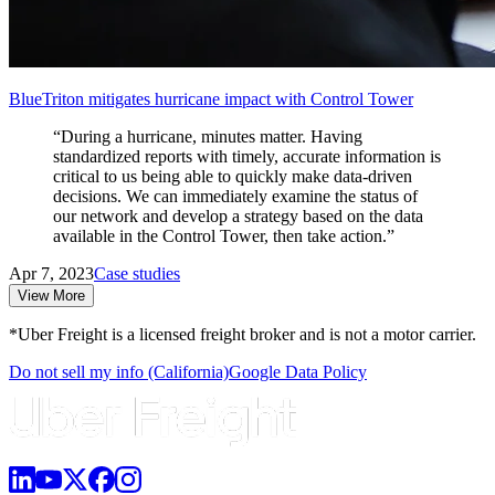
BlueTriton mitigates hurricane impact with Control Tower
“During a hurricane, minutes matter. Having
standardized reports with timely, accurate information is
critical to us being able to quickly make data-driven
decisions. We can immediately examine the status of
our network and develop a strategy based on the data
available in the Control Tower, then take action.”
Apr 7, 2023
Case studies
View More
*Uber Freight is a licensed freight broker and is not a motor carrier.
Do not sell my info (California)
Google Data Policy