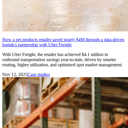
How a pet products retailer saved nearly $4M through a data-driven
logistics partnership with Uber Freight
With Uber Freight, the retailer has achieved $4.1 million in
outbound transportation savings year-to-date, driven by smarter
routing, higher utilization, and optimized spot market management.
Nov 12, 2025
Case studies