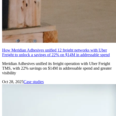
How Meridian Adhesives unified 12 freight networks with Uber
Freight to unlock a savings of 22% on $14M in addressable spend
Meridian Adhesives unified its freight operation with Uber Freight
TMS, with 22% savings on $14M in addressable spend and greater
visibility
Oct 28, 2025
Case studies