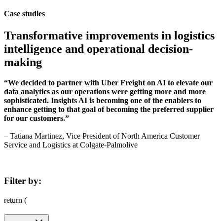
Case studies
Transformative improvements in logistics
intelligence and operational decision-
making
“We decided to partner with Uber Freight on AI to elevate our
data analytics as our operations were getting more and more
sophisticated. Insights AI is becoming one of the enablers to
enhance getting to that goal of becoming the preferred supplier
for our customers.”
– Tatiana Martinez, Vice President of North America Customer
Service and Logistics at Colgate-Palmolive
Filter by:
return (