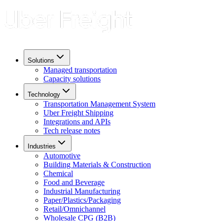
Solutions
Managed transportation
Capacity solutions
Technology
Transportation Management System
Uber Freight Shipping
Integrations and APIs
Tech release notes
Industries
Automotive
Building Materials & Construction
Chemical
Food and Beverage
Industrial Manufacturing
Paper/Plastics/Packaging
Retail/Omnichannel
Wholesale CPG (B2B)