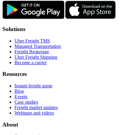
Solutions
Uber Freight TMS
Managed Transportation
Freight Brokerage
Uber Freight Shipping
Become a carrier
Resources
Instant freight quote
Blog
Events
Case studies
Freight market updates
Webinars and videos
About