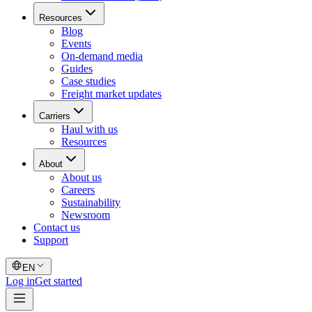
Resources
Blog
Events
On-demand media
Guides
Case studies
Freight market updates
Carriers
Haul with us
Resources
About
About us
Careers
Sustainability
Newsroom
Contact us
Support
EN
Log in
Get started